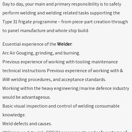
Day to day, your main and primary responsibility is to safely
perform welding and welding related tasks supporting the
Type 31 frigate programme – from piece-part creation through
to panel manufacture and whole ship build.
Essential experience of the
Welder
:
Arc Air Gouging, grinding, and burning.
Previous experience of working with tooling maintenance
technical instructions Previous experience of working with &
IAW welding procedures, and acceptance standards.
Working within the heavy engineering/marine defence industry
would be advantageous.
Basic visual inspection and control of welding consumable
knowledge.
Weld defects and causes.