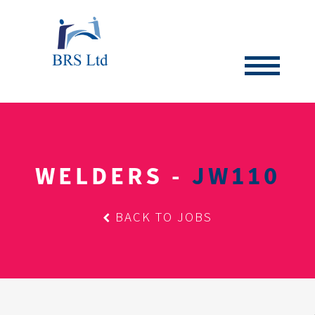
WELDERS -
JW110
BACK TO JOBS