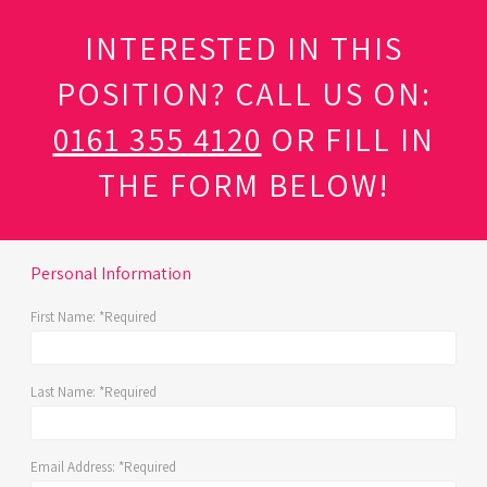
INTERESTED IN THIS
POSITION? CALL US ON:
0161 355 4120
OR FILL IN
THE FORM BELOW!
Personal Information
First Name:
*Required
Last Name:
*Required
Email Address:
*Required