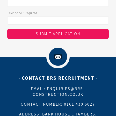
Telephone:
*Required
SUBMIT APPLICATION
CONTACT BRS RECRUITMENT
EMAIL:
ENQUIRIES@BRS-
CONSTRUCTION.CO.UK
CONTACT NUMBER: 0161 430 6027
ADDRESS: BANK HOUSE CHAMBERS,