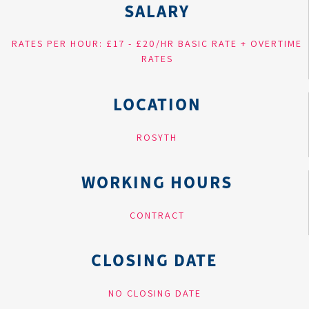
SALARY
RATES PER HOUR: £17 - £20/HR BASIC RATE + OVERTIME
RATES
LOCATION
ROSYTH
WORKING HOURS
CONTRACT
CLOSING DATE
NO CLOSING DATE