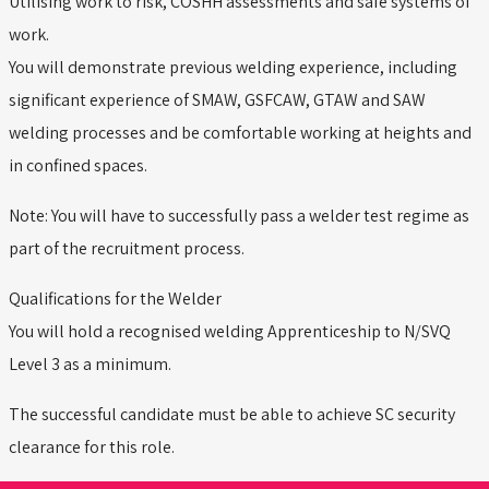
Utilising work to risk, COSHH assessments and safe systems of
work.
You will demonstrate previous welding experience, including
significant experience of SMAW, GSFCAW, GTAW and SAW
welding processes and be comfortable working at heights and
in confined spaces.
Note: You will have to successfully pass a welder test regime as
part of the recruitment process.
Qualifications for the Welder
You will hold a recognised welding Apprenticeship to N/SVQ
Level 3 as a minimum.
The successful candidate must be able to achieve SC security
clearance for this role.