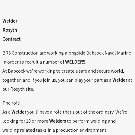
Welder
Rosyth
Contract
BRS Construction are working alongside Babcock Naval Marine
in order to recruit a number of
WELDERS
.
At Babcock we’re working to create a safe and secure world,
together, and if you join us, you can play your part as a
Welder
at
our Rosyth site.
The role
As a
Welder
you’ll have a role that’s out of the ordinary. We’re
looking for 10 or more
Welders
to perform welding and
welding related tasks in a production environment.